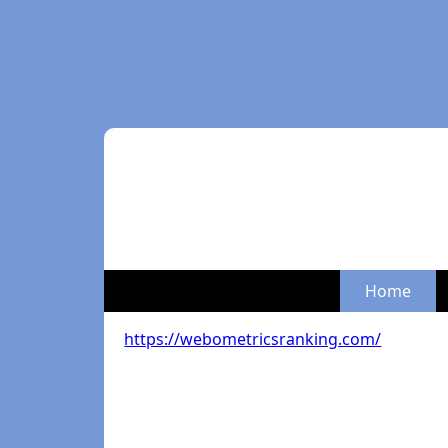
Home
https://webometricsranking.com/